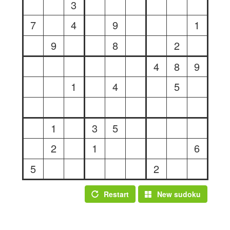
3
7
4
9
1
9
8
2
4
8
9
1
4
5
1
3
5
2
1
6
5
2
Restart
New sudoku