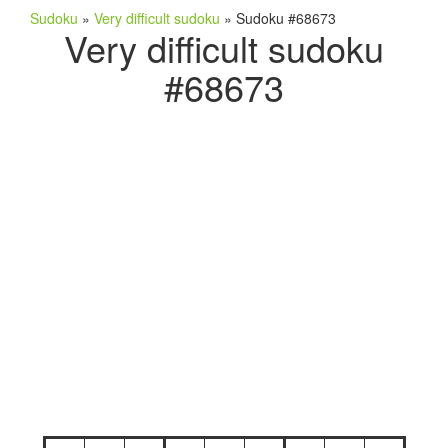
Sudoku
»
Very difficult sudoku
»
Sudoku #68673
Very difficult sudoku
#68673