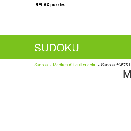
RELAX puzzles
SUDOKU
Sudoku
»
Medium difficult sudoku
»
Sudoku #65751
M