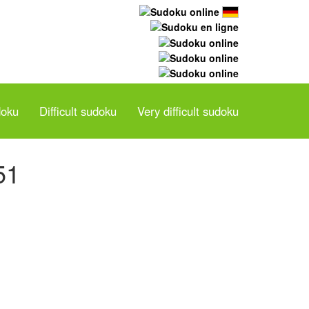
doku
Difficult sudoku
Very difficult sudoku
51