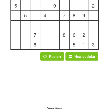
6
9
2
5
4
7
8
9
7
8
6
2
8
5
1
3
Restart
New sudoku
Your time