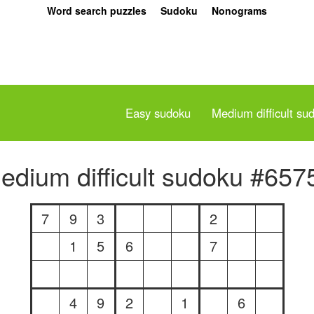
Word search puzzles
Sudoku
Nonograms
Easy sudoku
Medium difficult su
edium difficult sudoku #657
7
9
3
2
1
5
6
7
4
9
2
1
6