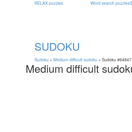
RELAX puzzles
Word search puzzles
S
SUDOKU
Sudoku
»
Medium difficult sudoku
»
Sudoku #64847
Medium difficult sudo