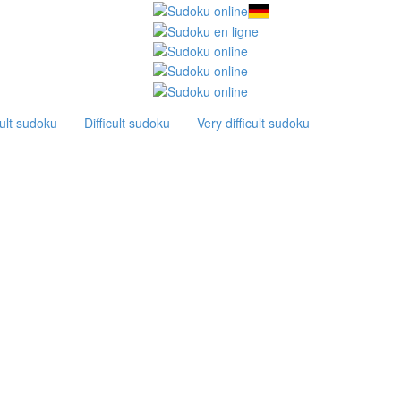
ult sudoku
Difficult sudoku
Very difficult sudoku