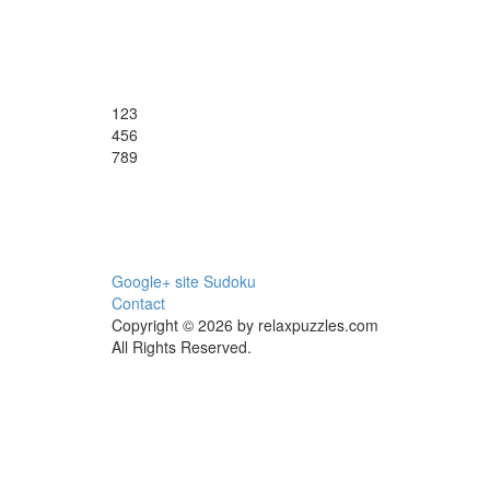
1
2
3
4
5
6
7
8
9
Google+ site Sudoku
Contact
Copyright © 2026 by relaxpuzzles.com
All Rights Reserved.