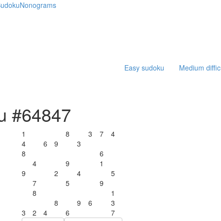
udoku
Nonograms
Easy sudoku
Medium diffic
ku #64847
1
8
3
7
4
4
6
9
3
8
6
4
9
1
9
2
4
5
7
5
9
8
1
8
9
6
3
3
2
4
6
7