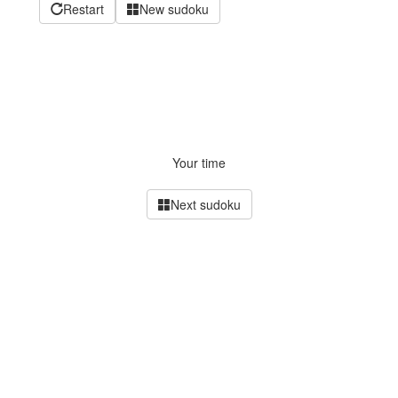
Restart
New sudoku
Your time
Next sudoku