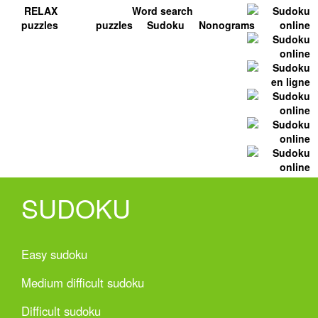
RELAX
Word search
puzzles
puzzles
Sudoku
Nonograms
SUDOKU
Easy sudoku
Medium difficult sudoku
Difficult sudoku