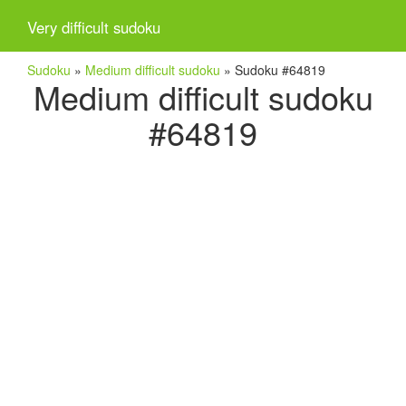
Very difficult sudoku
Sudoku
»
Medium difficult sudoku
»
Sudoku #64819
Medium difficult sudoku
#64819