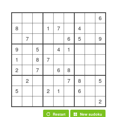
6
8
1
7
4
7
6
5
9
9
5
4
1
1
8
7
2
7
6
8
2
7
8
5
5
2
1
6
2
Restart
New sudoku