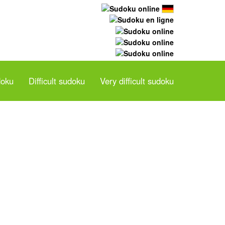
doku
Difficult sudoku
Very difficult sudoku