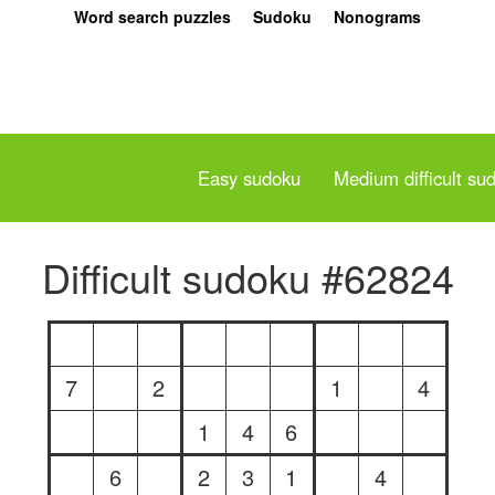
Word search puzzles
Sudoku
Nonograms
Easy sudoku
Medium difficult su
Difficult sudoku #62824
7
2
1
4
1
4
6
6
2
3
1
4