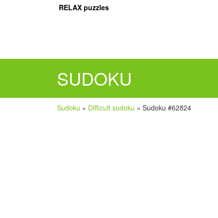
RELAX puzzles
SUDOKU
Sudoku
»
Difficult sudoku
»
Sudoku #62824