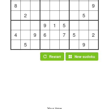
8
9
2
5
9
1
5
4
9
6
7
5
2
5
9
Restart
New sudoku
Your time