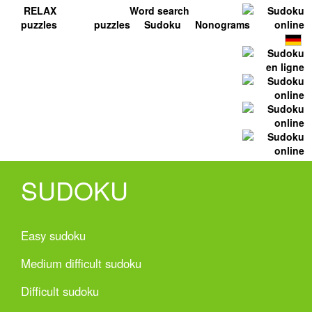
RELAX
Word search
puzzles
puzzles
Sudoku
Nonograms
SUDOKU
Easy sudoku
Medium difficult sudoku
Difficult sudoku