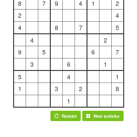
8
7
9
4
1
2
2
4
4
8
7
5
4
2
9
5
6
7
3
6
1
5
4
1
1
3
2
8
1
Restart
New sudoku