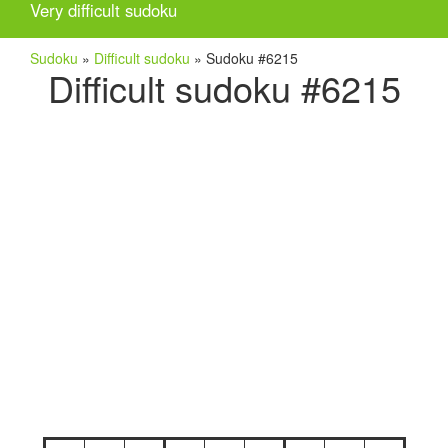
Very difficult sudoku
Sudoku
»
Difficult sudoku
»
Sudoku #6215
Difficult sudoku #6215