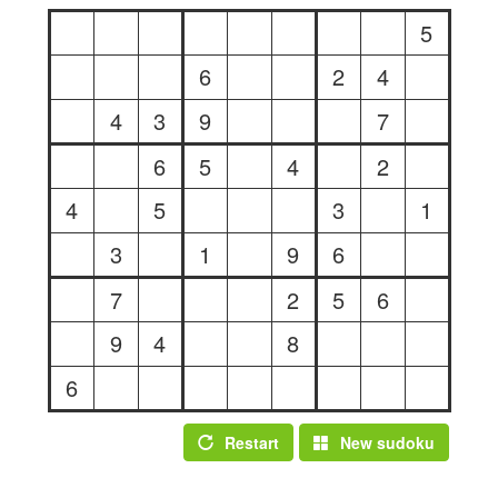
5
6
2
4
4
3
9
7
6
5
4
2
4
5
3
1
3
1
9
6
7
2
5
6
9
4
8
6
Restart
New sudoku