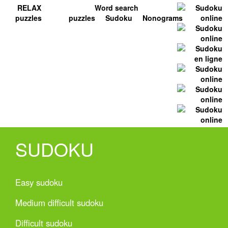
RELAX
Word search
puzzles
puzzles
Sudoku
Nonograms
SUDOKU
Easy sudoku
Medium difficult sudoku
Difficult sudoku