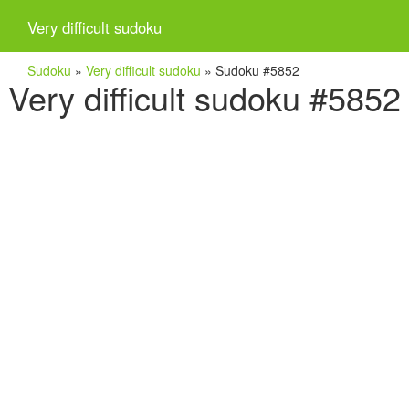
Very difficult sudoku
Sudoku
»
Very difficult sudoku
»
Sudoku #5852
Very difficult sudoku #5852