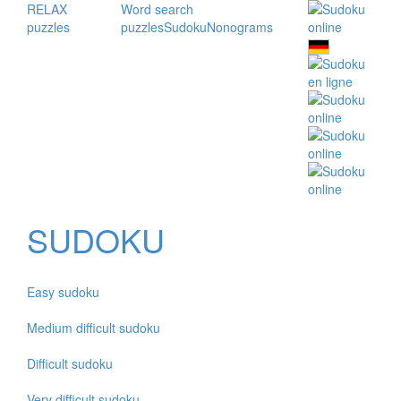
RELAX
Word search
puzzles
puzzles
Sudoku
Nonograms
SUDOKU
Easy sudoku
Medium difficult sudoku
Difficult sudoku
Very difficult sudoku