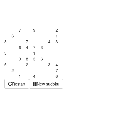
7
9
2
6
1
8
7
4
3
6
4
7
3
3
1
9
8
3
6
6
2
3
4
2
7
1
4
6
Restart
New sudoku