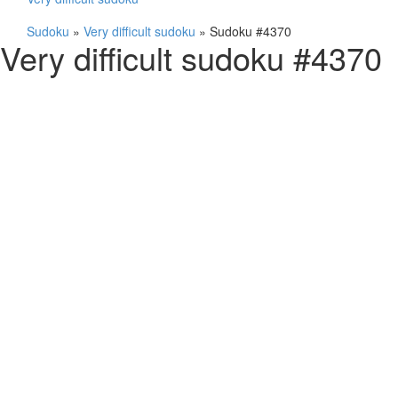
Sudoku
»
Very difficult sudoku
»
Sudoku #4370
Very difficult sudoku #4370