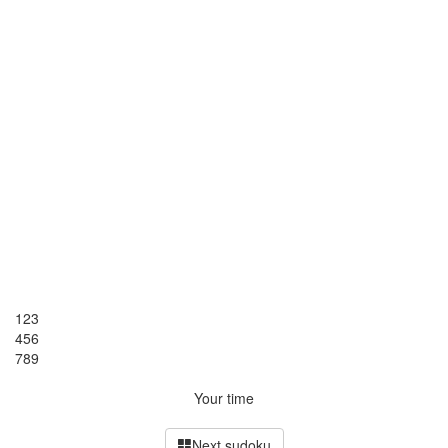
1
2
3
4
5
6
7
8
9
Your time
Next sudoku