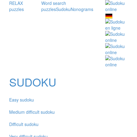
RELAX
Word search
puzzles
puzzles
Sudoku
Nonograms
SUDOKU
Easy sudoku
Medium difficult sudoku
Difficult sudoku
Very difficult sudoku