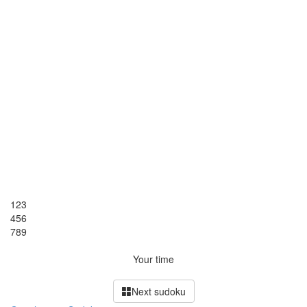
1
2
3
4
5
6
7
8
9
Your time
Next sudoku