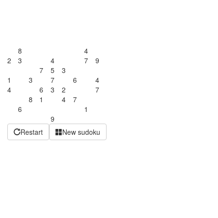
8
4
2
3
4
7
9
7
5
3
1
3
7
6
4
4
6
3
2
7
8
1
4
7
6
1
9
Restart
New sudoku