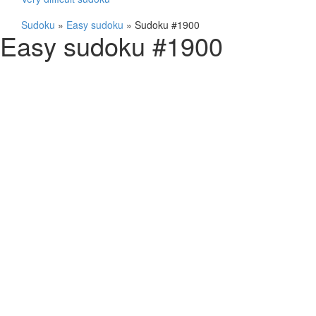
Sudoku
»
Easy sudoku
»
Sudoku #1900
Easy sudoku #1900