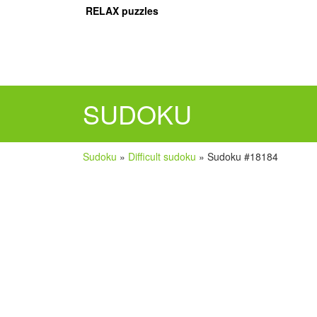
RELAX puzzles
SUDOKU
Sudoku
»
Difficult sudoku
»
Sudoku #18184