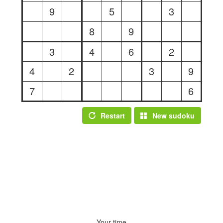
9
5
3
8
9
3
4
6
2
4
2
3
9
7
6
Restart
New sudoku
Your time