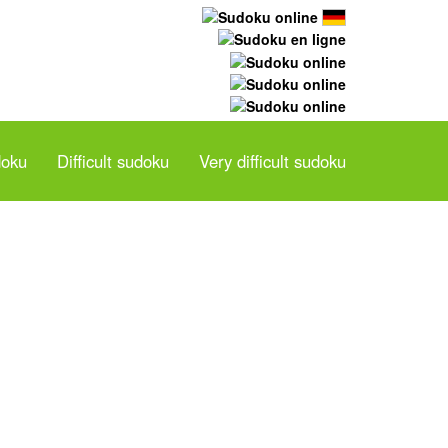
doku
Difficult sudoku
Very difficult sudoku