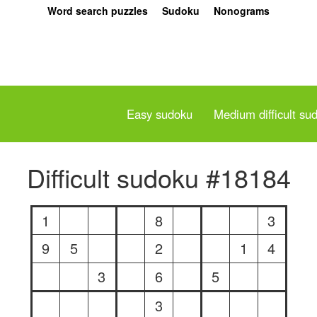
Word search puzzles
Sudoku
Nonograms
Easy sudoku
Medium difficult su
Difficult sudoku #18184
1
8
3
9
5
2
1
4
3
6
5
3